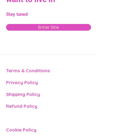
Stay tuned
Enter Site
Terms & Conditions
Privacy Policy
Shipping Policy
Refund Policy
Cookie Policy​