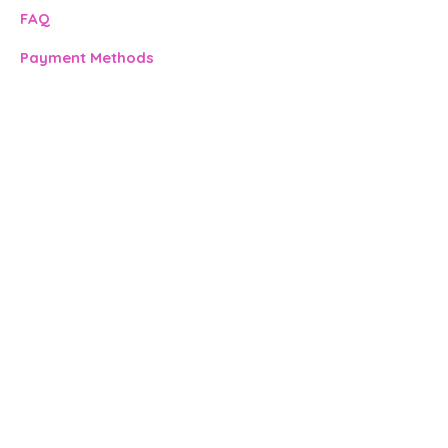
FAQ​
Payment Methods
Address:
500 Terry Francine St.
San Francisco, CA 94158
Contact:
info@mysite.com
123-456-7890