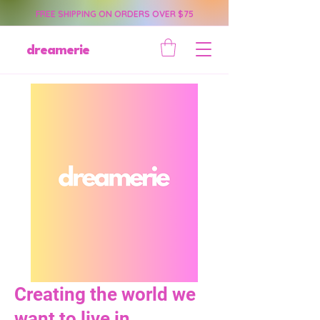
FREE SHIPPING ON ORDERS OVER $75
dreamerie
Creating the world we
want to live in